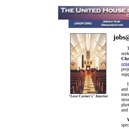
jobs@
The
seek
Chr
orga
proj
supp
If y
and 
inte
"Love Corner's" Interior
stro
phot
and 
spec