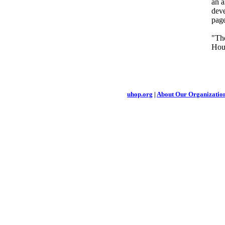
an a
deve
pag
"The
Hou
uhop.org
|
About Our Organizatio