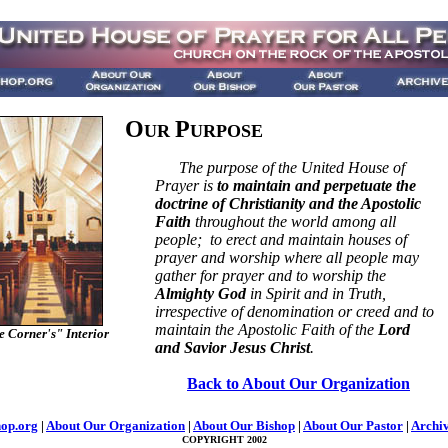
O
P
UR
URPOSE
The purpose of the United House of
Prayer is
to maintain and perpetuate the
doctrine of Christianity and the Apostolic
Faith
throughout the world among all
people; to erect and maintain houses of
prayer and worship where all people may
gather for prayer and to worship the
Almighty God
in Spirit and in Truth,
irrespective of denomination or creed and to
maintain the Apostolic Faith of the
Lord
 Corner's" Interior
and Savior Jesus Christ
.
Back to About Our Organization
op.org
|
About Our Organization
|
About Our Bishop
|
About Our Pastor
|
Archi
COPYRIGHT 2002