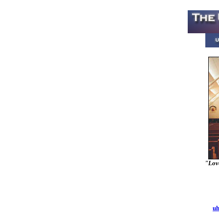
"Love
uh