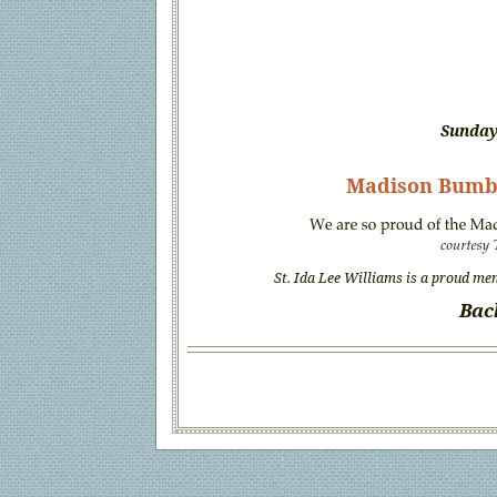
Sunday
Madison Bumb
St. Ida Lee Williams is a proud me
Bac