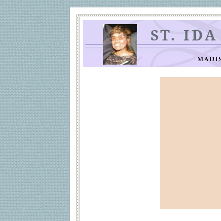
ST. ID